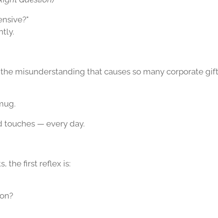
ensive?"
tly.
 the misunderstanding that causes so many corporate gi
 mug.
d touches — every day.
 the first reflex is:
ion?