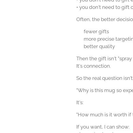
• you don't need to gift 
Often, the better decision
👉 fewer gifts
👉 more precise targeti
👉 better quality
Then the gift isn't "spray
It's connection.
So the real question isn't
"Why is this mug so exp
It's:
"How much is it worth i
If you want, I can show: