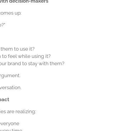
with decision-makers
comes up:
e?"
them to use it?
o feel while using it?
ur brand to stay with them?
argument.
versation.
pact
 are realizing:
 everyone
every time