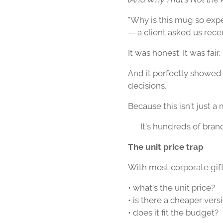
"Why is this mug so exp
— a client asked us recen
It was honest. It was fair.
And it perfectly showed
decisions.
Because this isn't just a
👉 It's hundreds of bran
The unit price trap
With most corporate gifts,
• what's the unit price?
• is there a cheaper vers
• does it fit the budget?