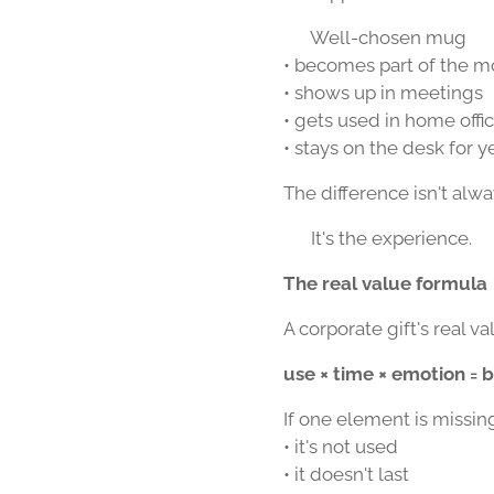
☕ Well-chosen mug
• becomes part of the m
• shows up in meetings
• gets used in home offi
• stays on the desk for y
The difference isn't alwa
👉 It's the experience.
The real value formula
A corporate gift's real val
use × time × emotion = 
If one element is missin
• it's not used
• it doesn't last