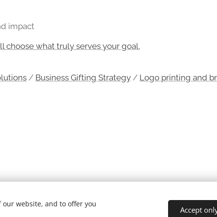
and impact
 choose what truly serves your goal.
olutions
/
Business Gifting Strategy
/
Logo printing and b
 our website, and to offer you
Accept onl