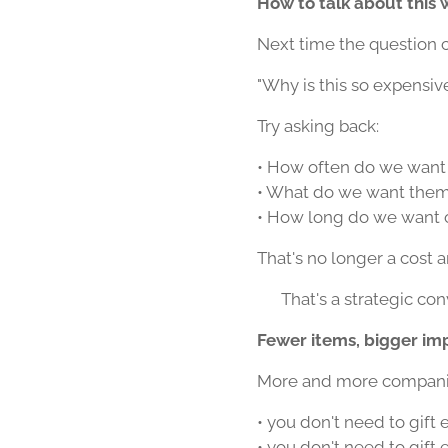
How to talk about this 
Next time the question 
"Why is this so expensiv
Try asking back:
• How often do we want 
• What do we want them t
• How long do we want o
That's no longer a cost 
👉 That's a strategic con
Fewer items, bigger im
More and more companies
• you don't need to gift
• you don't need to gift 