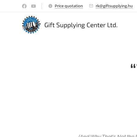
Price quotation
rk@giftsupplying.hu
Gift Supplying Center Ltd.
(And Why That's Not the 