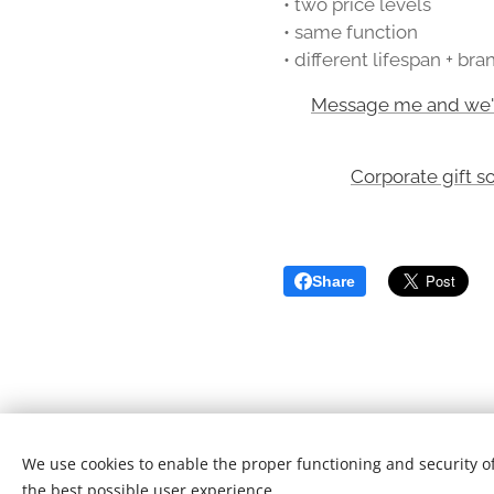
• two price levels
• same function
• different lifespan + br
👉
Message me and we'll
Corporate gift s
Share
We use cookies to enable the proper functioning and security of
T&Cs
/
Privacy Policy
the best possible user experience.