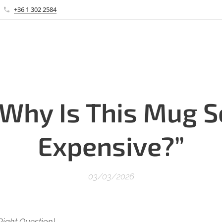
+36 1 302 2584
“Why Is This Mug S
Expensive?”
03/03/2026
Right Question)