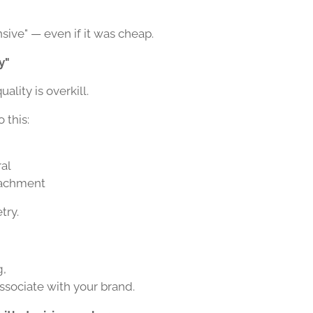
nsive" — even if it was cheap.
y"
lity is overkill.
o this:
ral
ttachment
try.
g,
associate with your brand.