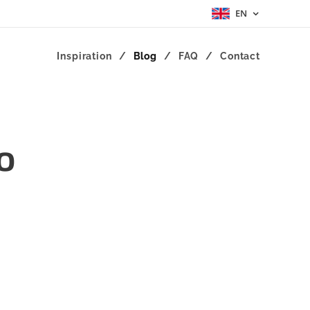
EN
Inspiration
Blog
FAQ
Contact
o