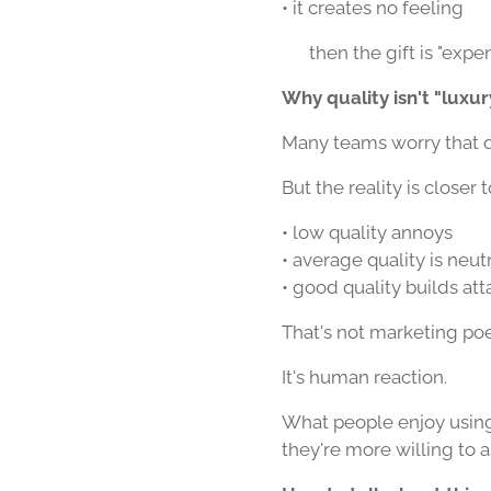
• it creates no feeling
👉 then the gift is "expe
Why quality isn't "luxur
Many teams worry that qua
But the reality is closer t
• low quality annoys
• average quality is neut
• good quality builds a
That's not marketing poe
It's human reaction.
What people enjoy usin
they're more willing to 