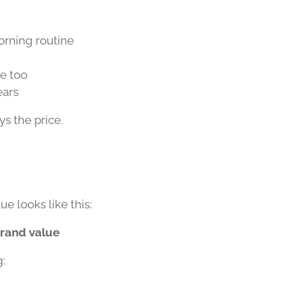
orning routine
ce too
ears
ys the price.
ue looks like this:
brand value
g: