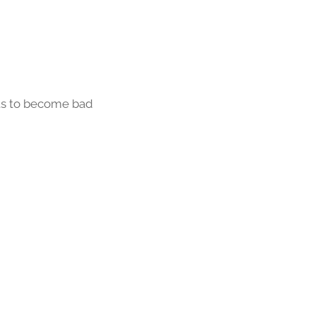
fts to become bad