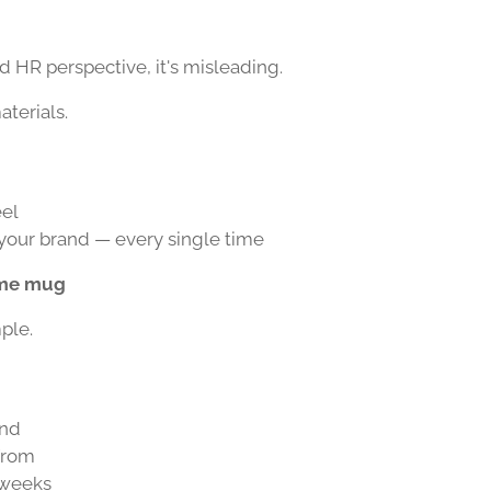
 HR perspective, it's misleading.
aterials.
eel
 your brand — every single time
ame mug
ple.
and
 from
 weeks