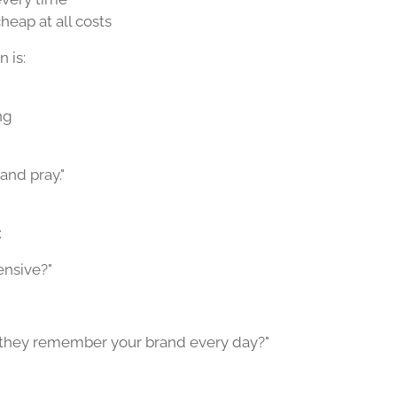
cheap at all costs
 is:
ng
 and pray."
:
ensive?"
f they remember your brand every day?"