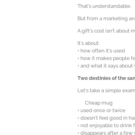
That's understandable.
But from a marketing and
A gift's cost isn't about m
It's about:
• how often it's used
• how it makes people f
• and what it says about
Two destinies of the s
Let's take a simple exam
☕ Cheap mug
• used once or twice
• doesn't feel good in h
• not enjoyable to drink
• disappears after a few